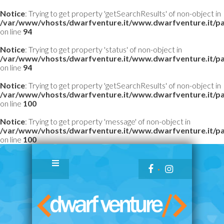
Notice
: Trying to get property 'getSearchResults' of non-object in
/var/www/vhosts/dwarfventure.it/www.dwarfventure.it/pag
on line
94
Notice
: Trying to get property 'status' of non-object in
/var/www/vhosts/dwarfventure.it/www.dwarfventure.it/pag
on line
94
Notice
: Trying to get property 'getSearchResults' of non-object in
/var/www/vhosts/dwarfventure.it/www.dwarfventure.it/pag
on line
100
Notice
: Trying to get property 'message' of non-object in
/var/www/vhosts/dwarfventure.it/www.dwarfventure.it/pag
on line
100