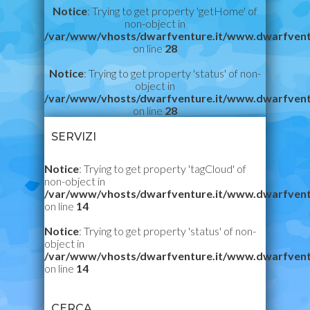
Notice
: Trying to get property 'getHome' of
non-object in
/var/www/vhosts/dwarfventure.it/www.dwarfvent
on line
28
Notice
: Trying to get property 'status' of non-
object in
/var/www/vhosts/dwarfventure.it/www.dwarfvent
on line
28
SERVIZI
Notice
: Trying to get property 'tagCloud' of
non-object in
/var/www/vhosts/dwarfventure.it/www.dwarfvent
on line
14
Notice
: Trying to get property 'status' of non-
object in
/var/www/vhosts/dwarfventure.it/www.dwarfvent
on line
14
CERCA