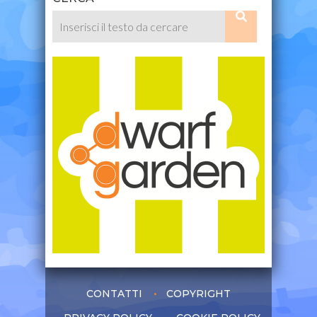
CONTATTI
COPYRIGHT