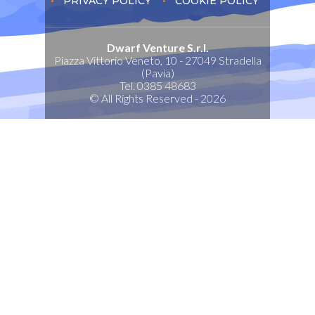
PRIVACY POLICY
COOKIE POLICY
Dwarf Venture S.r.l.
Piazza Vittorio Veneto, 10 - 27049 Stradella
(Pavia)
Tel. 0385 48683
© All Rights Reserved - 2026