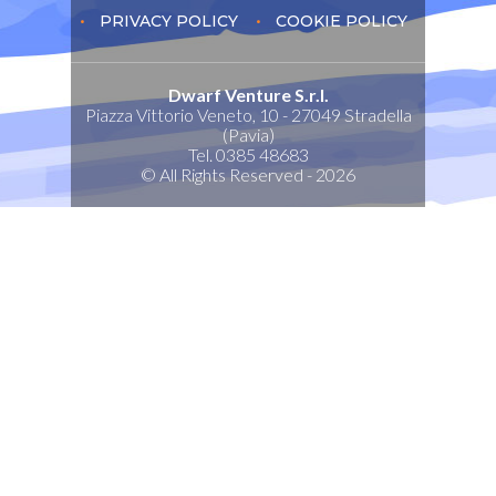
PRIVACY POLICY
COOKIE POLICY
Dwarf Venture S.r.l.
Piazza Vittorio Veneto, 10 - 27049 Stradella
(Pavia)
Tel. 0385 48683
© All Rights Reserved - 2026