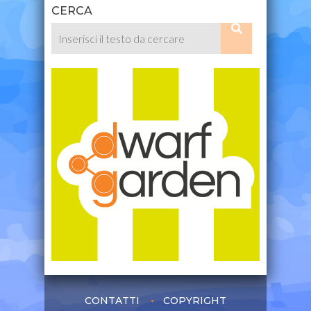
CERCA
CONTATTI
COPYRIGHT