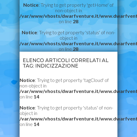
Notice
: Trying to get property 'getHome' of
non-object in
/var/www/vhosts/dwarfventure.it/www.dwarfvent
on line
28
Notice
: Trying to get property 'status' of non-
object in
/var/www/vhosts/dwarfventure.it/www.dwarfvent
on line
28
ELENCO ARTICOLI CORRELATI AL
TAG: INDICIZZAZIONE
Notice
: Trying to get property 'tagCloud' of
non-object in
/var/www/vhosts/dwarfventure.it/www.dwarfvent
on line
14
Notice
: Trying to get property 'status' of non-
object in
/var/www/vhosts/dwarfventure.it/www.dwarfvent
on line
14