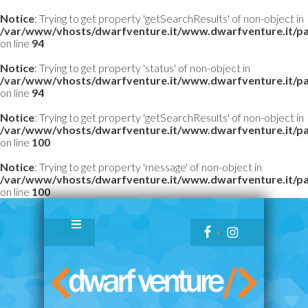
Notice
: Trying to get property 'getSearchResults' of non-object in
/var/www/vhosts/dwarfventure.it/www.dwarfventure.it/pag
on line
94
Notice
: Trying to get property 'status' of non-object in
/var/www/vhosts/dwarfventure.it/www.dwarfventure.it/pag
on line
94
Notice
: Trying to get property 'getSearchResults' of non-object in
/var/www/vhosts/dwarfventure.it/www.dwarfventure.it/pag
on line
100
Notice
: Trying to get property 'message' of non-object in
/var/www/vhosts/dwarfventure.it/www.dwarfventure.it/pag
on line
100