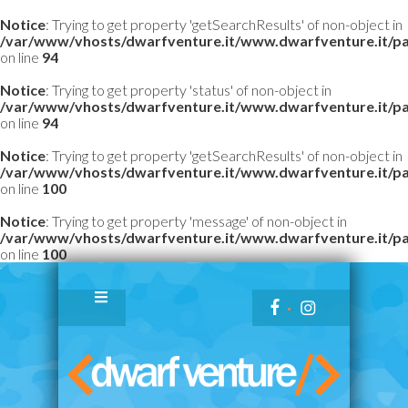
Notice
: Trying to get property 'getSearchResults' of non-object in
/var/www/vhosts/dwarfventure.it/www.dwarfventure.it/pag
on line
94
Notice
: Trying to get property 'status' of non-object in
/var/www/vhosts/dwarfventure.it/www.dwarfventure.it/pag
on line
94
Notice
: Trying to get property 'getSearchResults' of non-object in
/var/www/vhosts/dwarfventure.it/www.dwarfventure.it/pag
on line
100
Notice
: Trying to get property 'message' of non-object in
/var/www/vhosts/dwarfventure.it/www.dwarfventure.it/pag
on line
100