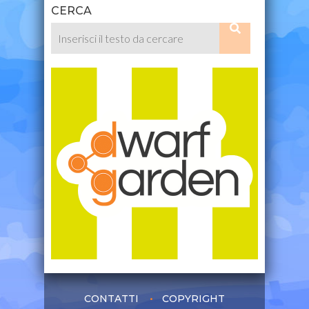
CERCA
CONTATTI
COPYRIGHT