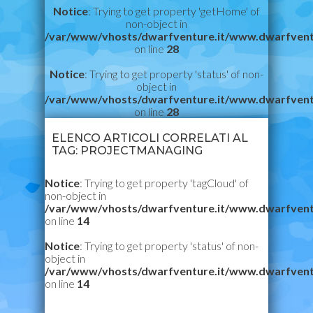
Notice
: Trying to get property 'getHome' of
non-object in
/var/www/vhosts/dwarfventure.it/www.dwarfvent
on line
28
Notice
: Trying to get property 'status' of non-
object in
/var/www/vhosts/dwarfventure.it/www.dwarfvent
on line
28
ELENCO ARTICOLI CORRELATI AL
TAG: PROJECTMANAGING
Notice
: Trying to get property 'tagCloud' of
non-object in
/var/www/vhosts/dwarfventure.it/www.dwarfvent
on line
14
Notice
: Trying to get property 'status' of non-
object in
/var/www/vhosts/dwarfventure.it/www.dwarfvent
on line
14