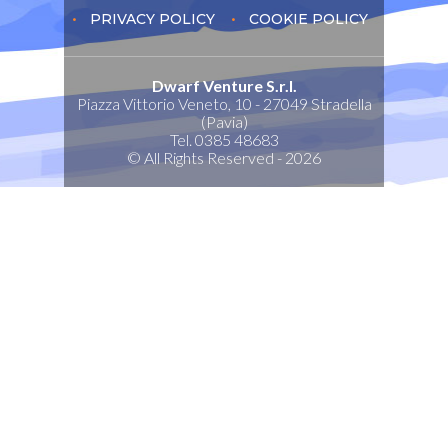
PRIVACY POLICY
COOKIE POLICY
Dwarf Venture S.r.l.
Piazza Vittorio Veneto, 10 - 27049 Stradella
(Pavia)
Tel. 0385 48683
© All Rights Reserved - 2026