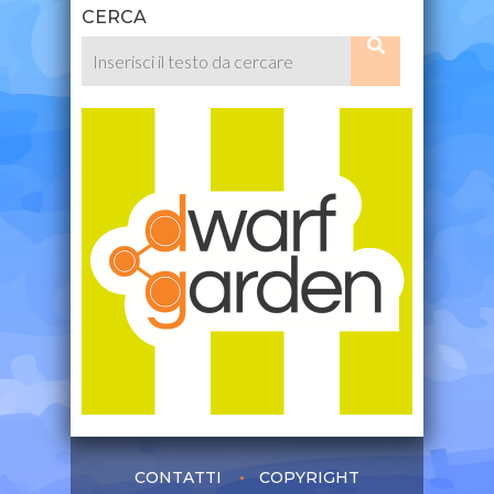
CERCA
CONTATTI
COPYRIGHT