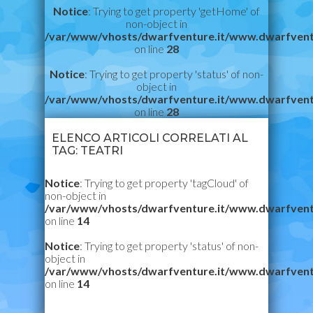
Notice
: Trying to get property 'getHome' of
non-object in
/var/www/vhosts/dwarfventure.it/www.dwarfvent
on line
28
Notice
: Trying to get property 'status' of non-
object in
/var/www/vhosts/dwarfventure.it/www.dwarfvent
on line
28
ELENCO ARTICOLI CORRELATI AL
TAG: TEATRI
Notice
: Trying to get property 'tagCloud' of
non-object in
/var/www/vhosts/dwarfventure.it/www.dwarfvent
on line
14
Notice
: Trying to get property 'status' of non-
object in
/var/www/vhosts/dwarfventure.it/www.dwarfvent
on line
14