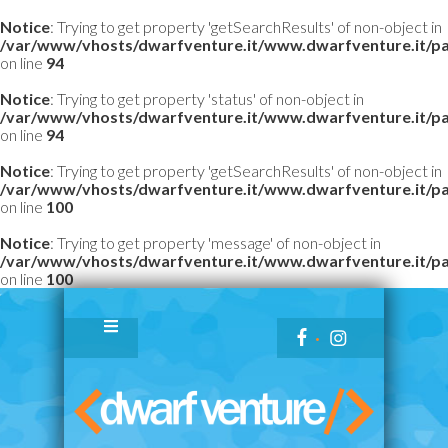
Notice
: Trying to get property 'getSearchResults' of non-object in
/var/www/vhosts/dwarfventure.it/www.dwarfventure.it/pag
on line
94
Notice
: Trying to get property 'status' of non-object in
/var/www/vhosts/dwarfventure.it/www.dwarfventure.it/pag
on line
94
Notice
: Trying to get property 'getSearchResults' of non-object in
/var/www/vhosts/dwarfventure.it/www.dwarfventure.it/pag
on line
100
Notice
: Trying to get property 'message' of non-object in
/var/www/vhosts/dwarfventure.it/www.dwarfventure.it/pag
on line
100