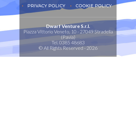
PRIVACY POLICY
COOKIE POLICY
Dwarf Venture S.r.l.
Piazza Vittorio Veneto, 10 - 27049 Stradella
(Pavia)
Tel. 0385 48683
© All Rights Reserved - 2026