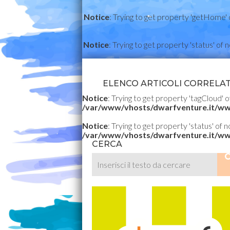
Notice
: Trying to get property 'getHome' 
Notice
: Trying to get property 'status' of 
ELENCO ARTICOLI CORRELATI
Notice
: Trying to get property 'tagCloud' o
/var/www/vhosts/dwarfventure.it/ww
Notice
: Trying to get property 'status' of 
/var/www/vhosts/dwarfventure.it/ww
CERCA