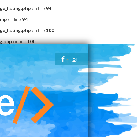
e_listing.php
on line
94
php
on line
94
e_listing.php
on line
100
g.php
on line
100