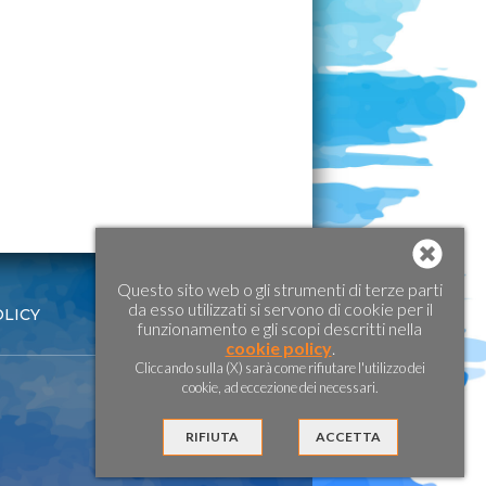
Questo sito web o gli strumenti di terze parti
da esso utilizzati si servono di cookie per il
OLICY
funzionamento e gli scopi descritti nella
cookie policy
.
Cliccando sulla (X) sarà come rifiutare l'utilizzo dei
cookie, ad eccezione dei necessari.
RIFIUTA
ACCETTA