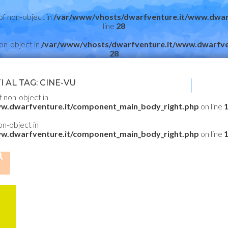
of non-object in
/var/www/vhosts/dwarfventure.it/www.dwar
line
28
non-object in
/var/www/vhosts/dwarfventure.it/www.dwarfve
28
 AL TAG: CINE-VU
f non-object in
w.dwarfventure.it/component_main_body_right.php
on line
non-object in
w.dwarfventure.it/component_main_body_right.php
on line