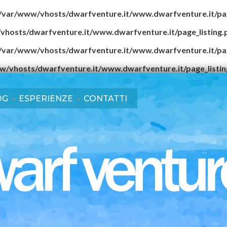
/var/www/vhosts/dwarfventure.it/www.dwarfventure.it/pag
vhosts/dwarfventure.it/www.dwarfventure.it/page_listing.
/var/www/vhosts/dwarfventure.it/www.dwarfventure.it/pag
w/vhosts/dwarfventure.it/www.dwarfventure.it/page_listin
OG
ESPERIENZE
CONTATTI