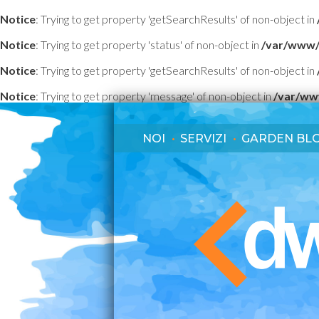
Notice
: Trying to get property 'getSearchResults' of non-object in
Notice
: Trying to get property 'status' of non-object in
/var/www/
Notice
: Trying to get property 'getSearchResults' of non-object in
Notice
: Trying to get property 'message' of non-object in
/var/ww
NOI
SERVIZI
GARDEN BL