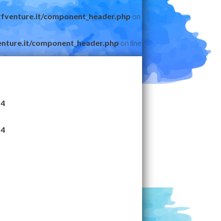
fventure.it/component_header.php
on
nture.it/component_header.php
on line
14
14