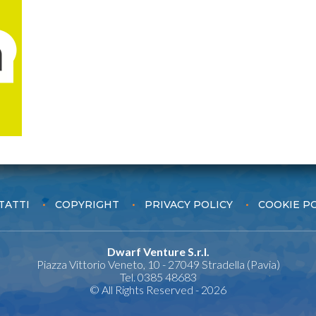
TATTI
COPYRIGHT
PRIVACY POLICY
COOKIE P
Dwarf Venture S.r.l.
Piazza Vittorio Veneto, 10 - 27049 Stradella (Pavia)
Tel. 0385 48683
© All Rights Reserved - 2026